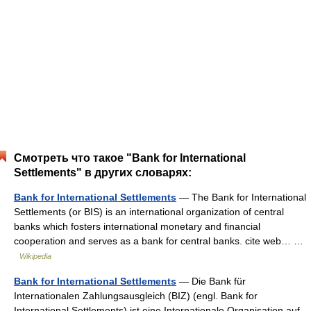
Смотреть что такое "Bank for International
Settlements" в других словарях:
Bank for International Settlements
— The Bank for International
Settlements (or BIS) is an international organization of central
banks which fosters international monetary and financial
cooperation and serves as a bank for central banks. cite web… …
Wikipedia
Bank for International Settlements
— Die Bank für
Internationalen Zahlungsausgleich (BIZ) (engl. Bank for
International Settlements) ist eine Internationale Organisation auf