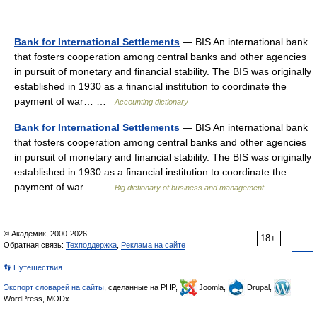
Bank for International Settlements
— BIS An international bank
that fosters cooperation among central banks and other agencies
in pursuit of monetary and financial stability. The BIS was originally
established in 1930 as a financial institution to coordinate the
payment of war… …
Accounting dictionary
Bank for International Settlements
— BIS An international bank
that fosters cooperation among central banks and other agencies
in pursuit of monetary and financial stability. The BIS was originally
established in 1930 as a financial institution to coordinate the
payment of war… …
Big dictionary of business and management
© Академик, 2000-2026
18+
Обратная связь:
Техподдержка
,
Реклама на сайте
👣 Путешествия
Экспорт словарей на сайты
, сделанные на PHP,
Joomla,
Drupal,
WordPress, MODx.