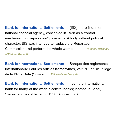
Bank for International Settlements
— (BIS) the first inter
national financial agency, conceived in 1928 as a control
mechanism for repa ration* payments. A body without political
character, BIS was intended to replace the Reparation
Commission and perform the whole work of… …
Historical dictionary
of Weimar Republik
Bank for International Settlements
— Banque des règlements
internationaux Pour les articles homonymes, voir BRI et BIS. Siège
de la BRI à Bâle (Suisse …
Wikipédia en Français
Bank for International Settlements
— noun the international
bank for many of the world s central banks; located in Basel,
Switzerland; established in 1930. Abbrev.: BIS …