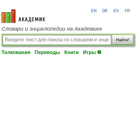
EN
DE
ES
FR
academic.ru
Словари и энциклопедии на Академике
Найти!
Толкования
Переводы
Книги
Игры ⚽