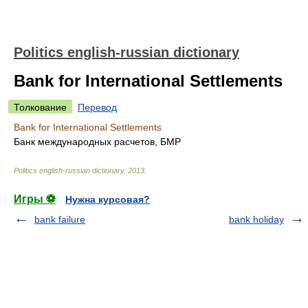
Politics english-russian dictionary
Bank for International Settlements
Толкование
Перевод
Bank for International Settlements
Банк международных расчетов, БМР
Politics english-russian dictionary
.
2013
.
Игры ⚽
Нужна курсовая?
bank failure
bank holiday