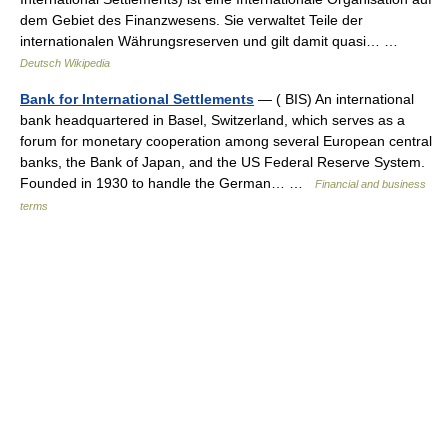
dem Gebiet des Finanzwesens. Sie verwaltet Teile der
internationalen Währungsreserven und gilt damit quasi… …
Deutsch Wikipedia
Bank for International Settlements
— ( BIS) An international
bank headquartered in Basel, Switzerland, which serves as a
forum for monetary cooperation among several European central
banks, the Bank of Japan, and the US Federal Reserve System.
Founded in 1930 to handle the German… …
Financial and business
terms