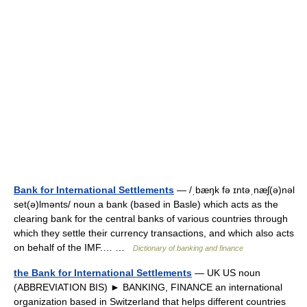
Bank for International Settlements
— /ˌbæŋk fə ɪntəˌnæʃ(ə)nəl
set(ə)lmənts/ noun a bank (based in Basle) which acts as the
clearing bank for the central banks of various countries through
which they settle their currency transactions, and which also acts
on behalf of the IMF.… …
Dictionary of banking and finance
the Bank for International Settlements
— UK US noun
(ABBREVIATION BIS) ► BANKING, FINANCE an international
organization based in Switzerland that helps different countries