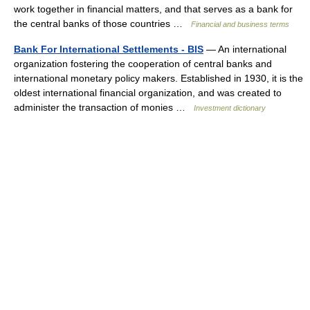
work together in financial matters, and that serves as a bank for
the central banks of those countries …
Financial and business terms
Bank For International Settlements - BIS
— An international
organization fostering the cooperation of central banks and
international monetary policy makers. Established in 1930, it is the
oldest international financial organization, and was created to
administer the transaction of monies …
Investment dictionary